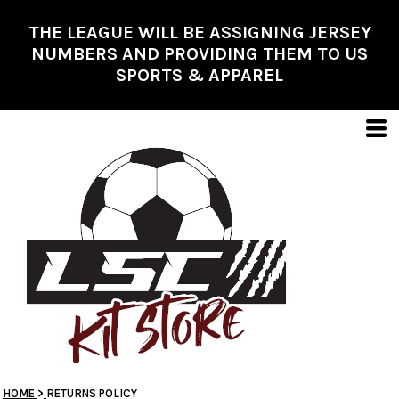
THE LEAGUE WILL BE ASSIGNING JERSEY
NUMBERS AND PROVIDING THEM TO US
SPORTS & APPAREL
HOME
>
RETURNS POLICY