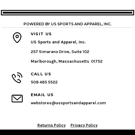
POWERED BY US SPORTS AND APPAREL, INC.
VISIT US
US Sports and Apparel, Inc.
257 Simarano Drive, Suite 102
Marlborough, Massachusetts 01752
CALL US
508 485 5522
EMAIL US
webstores@ussportsandapparel.com
Returns Policy
Privacy Policy