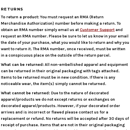
RETURNS
To return a product:
You must request an RMA (Return
Merchandise Authorization) number before making a return. To
obtain an RMA number simply email us at
Customer Support
and
request an RMA number. Please be sure to let us know in your email
the date of your purchase, what you would like to return and why you
want to return it. The RMA number, once received, must be written
in a conspicuous place on the outside of the return parcel.
What can be returned:
All non-embellished apparel and equipment
can be returned in their original packaging with tags attached.
Items to be returned must be in new condition. If there is any
noticeable wear, the item(s) simply cannot be returned.
What cannot be returned:
Due to the nature of decorated
apparel/products we do not except returns or exchanges on
decorated apparel/products. However, if your decorated order
arrives and is incorrect or flawed please contact us for a
replacement or refund. No returns will be accepted after 30 days of
receipt of purchase. Items that are not in their original packaging