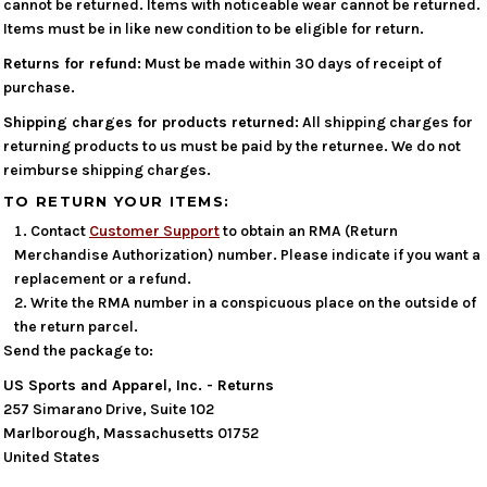
cannot be returned. Items with noticeable wear cannot be returned.
Items must be in like new condition to be eligible for return.
Returns for refund:
Must be made within 30 days of receipt of
purchase.
Shipping charges for products returned:
All shipping charges for
returning products to us must be paid by the returnee. We do not
reimburse shipping charges.
TO RETURN YOUR ITEMS:
Contact
Customer Support
to obtain an RMA (Return
Merchandise Authorization) number. Please indicate if you want a
replacement or a refund.
Write the RMA number in a conspicuous place on the outside of
the return parcel.
Send the package to:
US Sports and Apparel, Inc. - Returns
257 Simarano Drive, Suite 102
Marlborough, Massachusetts 01752
United States