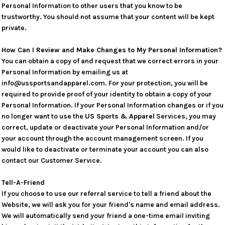
Personal Information to other users that you know to be
trustworthy. You should not assume that your content will be kept
private.
How Can I Review and Make Changes to My Personal Information?
You can obtain a copy of and request that we correct errors in your
Personal Information by emailing us at
info@ussportsandapparel.com. For your protection, you will be
required to provide proof of your identity to obtain a copy of your
Personal Information. If your Personal Information changes or if you
no longer want to use the
US Sports & Apparel
Services, you may
correct, update or deactivate your Personal Information and/or
your account through the account management screen. If you
would like to deactivate or terminate your account you can also
contact our Customer Service.
Tell-A-Friend
If you choose to use our referral service to tell a friend about the
Website, we will ask you for your friend's name and email address.
We will automatically send your friend a one-time email inviting