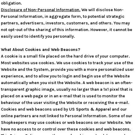
obligation.
Disclosure of Non-Personal Information.
We will disclose Non-
Personal Information, in aggregate form, to potential strategic
partners, advertisers, investors, customers, and others. You may
not opt-out of the sharing of this information. However, it cannot be
easily used to identify you personally.
What About Cookies and Web Beacons?
A cookie is a small file placed on the hard drive of your computer.
Most websites use cookies. We use cookies to track your use of the
Website and the System, provide you with a more personalized user
experience, and to allow you to login and begin use of the Website
automatically when you visit the Website. A web beacon is an often-
transparent graphic image, usually no larger than a 1x1 pixel that is
placed on a web page or in an e-mail that is used to monitor the
behaviour of the user visiting the Website or receiving the e-mail.
Cookies and web beacons used by
US Sports & Apparel
and our
online partners are not linked to Personal Information. Some of our
Shopkeepers may use cookies or web beacons on our Website. We
have no access to or control over these cookies and web beacons.