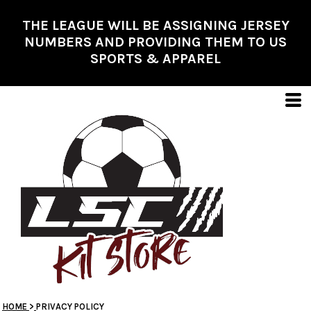
THE LEAGUE WILL BE ASSIGNING JERSEY
NUMBERS AND PROVIDING THEM TO US
SPORTS & APPAREL
HOME
>
PRIVACY POLICY