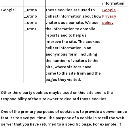
information
Google
_utma
These cookies are used to
Google
_utmb
collect information about how
Privacy
_utmc
visitors use our site. We use
policy
_utmz
the information to compile
reports and to help us
improve the site. The cookies
collect information in an
anonymous form, including
the number of visitors to the
site, where visitors have
come to the site from and the
pages they visited.
Other third party cookies maybe used on this site and is the
responcibility of the site owner to declard those cookies.
One of the primary purposes of cookies is to provide a convenience
feature to save you time. The purpose of a cookie is to tell the Web
server that you have returned to a specific page. For example, if