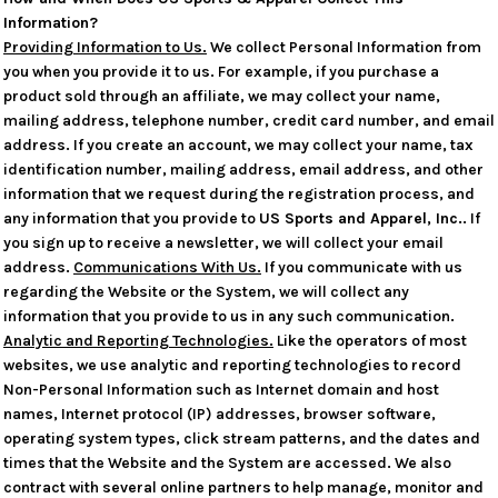
Information?
Providing Information to Us.
We collect Personal Information from
you when you provide it to us. For example, if you purchase a
product sold through an affiliate, we may collect your name,
mailing address, telephone number, credit card number, and email
address. If you create an account, we may collect your name, tax
identification number, mailing address, email address, and other
information that we request during the registration process, and
any information that you provide to
US Sports and Apparel, Inc.
. If
you sign up to receive a newsletter, we will collect your email
address.
Communications With Us.
If you communicate with us
regarding the Website or the System, we will collect any
information that you provide to us in any such communication.
Analytic and Reporting Technologies.
Like the operators of most
websites, we use analytic and reporting technologies to record
Non-Personal Information such as Internet domain and host
names, Internet protocol (IP) addresses, browser software,
operating system types, click stream patterns, and the dates and
times that the Website and the System are accessed. We also
contract with several online partners to help manage, monitor and