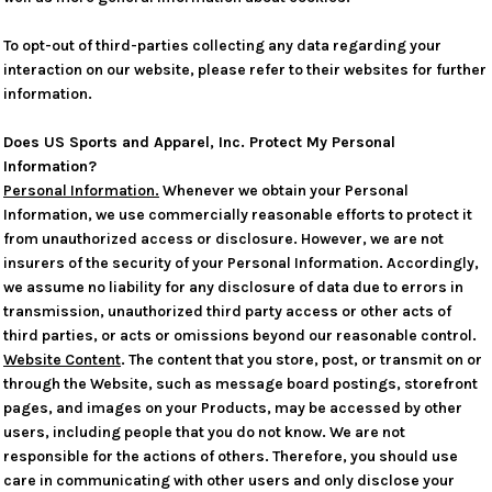
To opt-out of third-parties collecting any data regarding your
interaction on our website, please refer to their websites for further
information.
Does US Sports and Apparel, Inc. Protect My Personal
Information?
Personal Information.
Whenever we obtain your Personal
Information, we use commercially reasonable efforts to protect it
from unauthorized access or disclosure. However, we are not
insurers of the security of your Personal Information. Accordingly,
we assume no liability for any disclosure of data due to errors in
transmission, unauthorized third party access or other acts of
third parties, or acts or omissions beyond our reasonable control.
Website Content
. The content that you store, post, or transmit on or
through the Website, such as message board postings, storefront
pages, and images on your Products, may be accessed by other
users, including people that you do not know. We are not
responsible for the actions of others. Therefore, you should use
care in communicating with other users and only disclose your