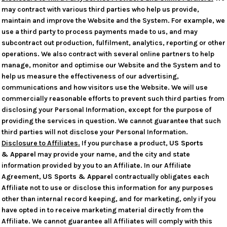
may contract with various third parties who help us provide,
maintain and improve the Website and the System. For example, we
use a third party to process payments made to us, and may
subcontract out production, fulfilment, analytics, reporting or other
operations. We also contract with several online partners to help
manage, monitor and optimise our Website and the System and to
help us measure the effectiveness of our advertising,
communications and how visitors use the Website. We will use
commercially reasonable efforts to prevent such third parties from
disclosing your Personal Information, except for the purpose of
providing the services in question. We cannot guarantee that such
third parties will not disclose your Personal Information.
Disclosure to Affiliates.
If you purchase a product,
US Sports
& Apparel
may provide your name, and the city and state
information provided by you to an Affiliate. In our Affiliate
Agreement,
US Sports & Apparel
contractually obligates each
Affiliate not to use or disclose this information for any purposes
other than internal record keeping, and for marketing, only if you
have opted in to receive marketing material directly from the
Affiliate. We cannot guarantee all Affiliates will comply with this