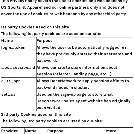
This Privacy Policy covers the use of cookies and web beacons by
US Sports & Apparel
and our online partners only and does not
cover the use of cookies or web beacons by any other third party.
1st party Cookies used on this site
The following 1st party cookies are used on our site:
Name
Purpose
login_token
Allows the user to be automatically logged in if
they have previously entered their username and
password.
_pc_session_id
Allows our site to store information about
session (referrer, landing page, etc...)
c_rt_ppr
Allows DecoNetwork to apply session affinity to
back-end nodes in cluster.
set_sa
Used on the sign-up page to store what
DecoNetwork sales agent website has originally
been visited.
3rd party Cookies used on this site
The following 3rd party cookies are used on our site:
Provider
Name
Purpose
More