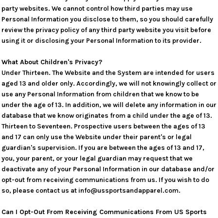
party websites. We cannot control how third parties may use
Personal Information you disclose to them, so you should carefully
review the privacy policy of any third party website you visit before
using it or disclosing your Personal Information to its provider.
What About Children's Privacy?
Under Thirteen. The Website and the System are intended for users
aged 13 and older only. Accordingly, we will not knowingly collect or
use any Personal Information from children that we know to be
under the age of 13. In addition, we will delete any information in our
database that we know originates from a child under the age of 13.
Thirteen to Seventeen. Prospective users between the ages of 13
and 17 can only use the Website under their parent's or legal
guardian's supervision. If you are between the ages of 13 and 17,
you, your parent, or your legal guardian may request that we
deactivate any of your Personal Information in our database and/or
opt-out from receiving communications from us. If you wish to do
so, please contact us at info@ussportsandapparel.com.
Can I Opt-Out From Receiving Communications From US Sports