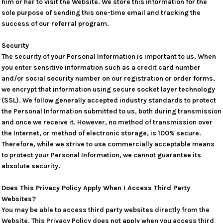
him or her to visit the Website. We store this information for the
sole purpose of sending this one-time email and tracking the
success of our referral program.
Security
The security of your Personal Information is important to us. When
you enter sensitive information such as a credit card number
and/or social security number on our registration or order forms,
we encrypt that information using secure socket layer technology
(SSL). We follow generally accepted industry standards to protect
the Personal Information submitted to us, both during transmission
and once we receive it. However, no method of transmission over
the Internet, or method of electronic storage, is 100% secure.
Therefore, while we strive to use commercially acceptable means
to protect your Personal Information, we cannot guarantee its
absolute security.
Does This Privacy Policy Apply When I Access Third Party
Websites?
You may be able to access third party websites directly from the
Website. This Privacy Policy does not apply when you access third