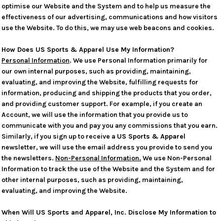
optimise our Website and the System and to help us measure the
effectiveness of our advertising, communications and how visitors
use the Website. To do this, we may use web beacons and cookies.
How Does US Sports & Apparel Use My Information?
Personal Information
. We use Personal Information primarily for
our own internal purposes, such as providing, maintaining,
evaluating, and improving the Website, fulfilling requests for
information, producing and shipping the products that you order,
and providing customer support. For example, if you create an
Account, we will use the information that you provide us to
communicate with you and pay you any commissions that you earn.
Similarly, if you sign up to receive a
US Sports & Apparel
newsletter, we will use the email address you provide to send you
the newsletters.
Non-Personal Information.
We use Non-Personal
Information to track the use of the Website and the System and for
other internal purposes, such as providing, maintaining,
evaluating, and improving the Website.
When Will US Sports and Apparel, Inc. Disclose My Information to