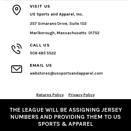
VISIT US
US Sports and Apparel, Inc.
257 Simarano Drive, Suite 102
Marlborough, Massachusetts 01752
CALL US
508 485 5522
EMAIL US
webstores@ussportsandapparel.com
Returns Policy
Privacy Policy
THE LEAGUE WILL BE ASSIGNING JERSEY
NUMBERS AND PROVIDING THEM TO US
SPORTS & APPAREL