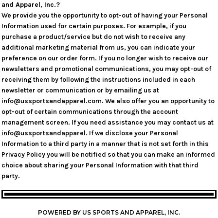
and Apparel, Inc.?
We provide you the opportunity to opt-out of having your Personal
Information used for certain purposes. For example, if you
purchase a product/service but do not wish to receive any
additional marketing material from us, you can indicate your
preference on our order form. If you no longer wish to receive our
newsletters and promotional communications, you may opt-out of
receiving them by following the instructions included in each
newsletter or communication or by emailing us at
info@ussportsandapparel.com. We also offer you an opportunity to
opt-out of certain communications through the account
management screen. If you need assistance you may contact us at
info@ussportsandapparel. If we disclose your Personal
Information to a third party in a manner that is not set forth in this
Privacy Policy you will be notified so that you can make an informed
choice about sharing your Personal Information with that third
party.
POWERED BY US SPORTS AND APPAREL, INC.