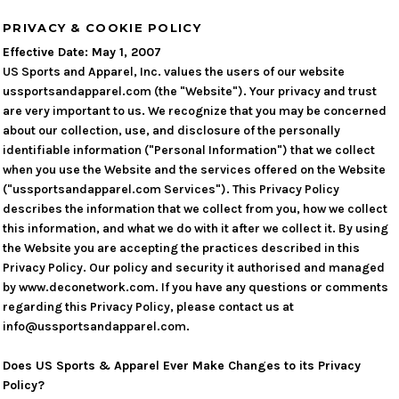
PRIVACY & COOKIE POLICY
Effective Date: May 1, 2007
US Sports and Apparel, Inc. values the users of our website
ussportsandapparel.com (the "Website"). Your privacy and trust
are very important to us. We recognize that you may be concerned
about our collection, use, and disclosure of the personally
identifiable information ("Personal Information") that we collect
when you use the Website and the services offered on the Website
("ussportsandapparel.com Services"). This Privacy Policy
describes the information that we collect from you, how we collect
this information, and what we do with it after we collect it. By using
the Website you are accepting the practices described in this
Privacy Policy. Our policy and security it authorised and managed
by www.deconetwork.com. If you have any questions or comments
regarding this Privacy Policy, please contact us at
info@ussportsandapparel.com.
Does US Sports & Apparel Ever Make Changes to its Privacy
Policy?