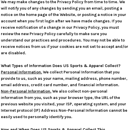
We may make changes to the Privacy Policy from time to time. We
will notify you of any changes by sending you an email, posting a
notice on the home page of the Website, or posting a notice in your
account when you first login after we have made changes. If you
receive notification of a change in our Privacy Policy, you must
review the new Privacy Policy carefully to make sure you
understand our practices and procedures. You may not be able to
receive notices from us if your cookies are not set to accept and/or
are disabled.
What Types of Information Does US Sports & Apparel Collect?
Personal Information.
We collect Personal Information that you
provide to us, such as your name, mailing address, phone number,
email address, credit card number, and financial information.
Non-Personal Information.
We also collect non-personal
information from you, such as your browser type, the URL of the
previous website you visited, your ISP, operating system, and your
Internet protocol (IP) Address Non-Personal Information cannot be
easily used to personally identify you.
How and When Does US Sports & Apparel Collect This