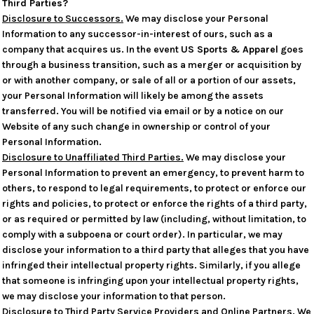
Third Parties?
Disclosure to Successors.
We may disclose your Personal
Information to any successor-in-interest of ours, such as a
company that acquires us. In the event
US Sports & Apparel
goes
through a business transition, such as a merger or acquisition by
or with another company, or sale of all or a portion of our assets,
your Personal Information will likely be among the assets
transferred. You will be notified via email or by a notice on our
Website of any such change in ownership or control of your
Personal Information.
Disclosure to Unaffiliated Third Parties.
We may disclose your
Personal Information to prevent an emergency, to prevent harm to
others, to respond to legal requirements, to protect or enforce our
rights and policies, to protect or enforce the rights of a third party,
or as required or permitted by law (including, without limitation, to
comply with a subpoena or court order). In particular, we may
disclose your information to a third party that alleges that you have
infringed their intellectual property rights. Similarly, if you allege
that someone is infringing upon your intellectual property rights,
we may disclose your information to that person.
Disclosure to Third Party Service Providers and Online Partners.
We