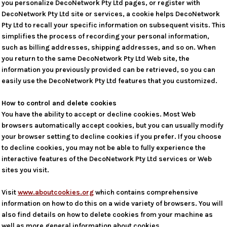
you personalize DecoNetwork Pty Ltd pages, or register with
DecoNetwork Pty Ltd site or services, a cookie helps DecoNetwork
Pty Ltd to recall your specific information on subsequent visits. This
simplifies the process of recording your personal information,
such as billing addresses, shipping addresses, and so on. When
you return to the same DecoNetwork Pty Ltd Web site, the
information you previously provided can be retrieved, so you can
easily use the DecoNetwork Pty Ltd features that you customized.
How to control and delete cookies
You have the ability to accept or decline cookies. Most Web
browsers automatically accept cookies, but you can usually modify
your browser setting to decline cookies if you prefer. If you choose
to decline cookies, you may not be able to fully experience the
interactive features of the DecoNetwork Pty Ltd services or Web
sites you visit.
Visit
www.aboutcookies.org
which contains comprehensive
information on how to do this on a wide variety of browsers. You will
also find details on how to delete cookies from your machine as
well as more general information about cookies.