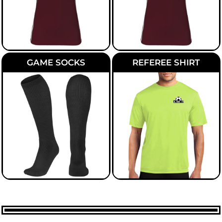
GAME SOCKS
REFEREE SHIRT