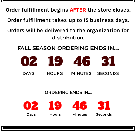
Order fulfillment begins
AFTER
the store closes.
Order fulfillment takes up to 15 business days.
Orders will be delivered to the organization for
distribution.
FALL SEASON ORDERING ENDS IN....
02
19
46
31
DAYS
HOURS
MINUTES
SECONDS
ORDERING ENDS IN....
02
19
46
31
Days
Hours
Minutes
Seconds