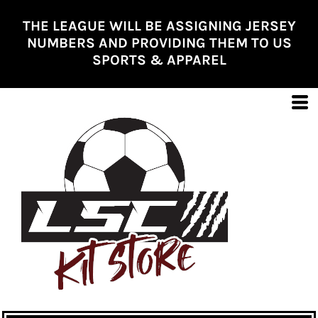
THE LEAGUE WILL BE ASSIGNING JERSEY
NUMBERS AND PROVIDING THEM TO US
SPORTS & APPAREL