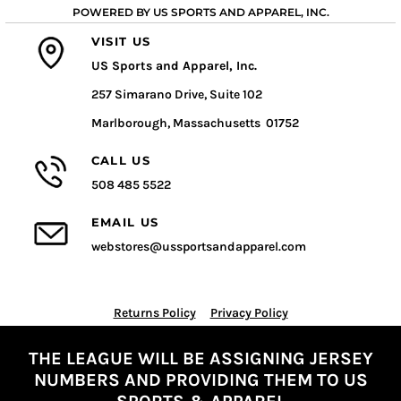
POWERED BY US SPORTS AND APPAREL, INC.
VISIT US
US Sports and Apparel, Inc.
257 Simarano Drive, Suite 102
Marlborough, Massachusetts 01752
CALL US
508 485 5522
EMAIL US
webstores@ussportsandapparel.com
Returns Policy
Privacy Policy
THE LEAGUE WILL BE ASSIGNING JERSEY
NUMBERS AND PROVIDING THEM TO US