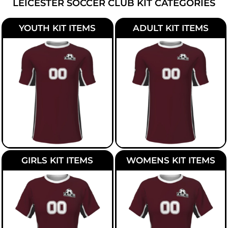
LEICESTER SOCCER CLUB KIT CATEGORIES
YOUTH KIT ITEMS
ADULT KIT ITEMS
GIRLS KIT ITEMS
WOMENS KIT ITEMS